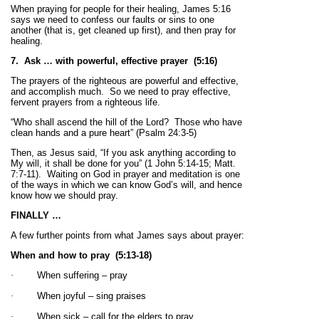
When praying for people for their healing, James 5:16
says we need to confess our faults or sins to one
another (that is, get cleaned up first), and then pray for
healing.
7. Ask … with powerful, effective prayer (5:16)
The prayers of the righteous are powerful and effective,
and accomplish much. So we need to pray effective,
fervent prayers from a righteous life.
“Who shall ascend the hill of the Lord? Those who have
clean hands and a pure heart” (Psalm 24:3-5)
Then, as Jesus said, “If you ask anything according to
My will, it shall be done for you” (1 John 5:14-15; Matt.
7:7-11). Waiting on God in prayer and meditation is one
of the ways in which we can know God’s will, and hence
know how we should pray.
FINALLY …
A few further points from what James says about prayer:
When and how to pray
(5:13-18)
·
When suffering – pray
·
When joyful – sing praises
·
When sick – call for the elders to pray