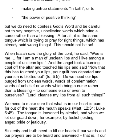
·
making untrue statements “in faith”, or to
·
“the power of positive thinking”
but we do need to confess God’s Word and be careful
not to say negative, unbelieving words which bring a
curse rather than a blessing. After all, it is the same
tongue which is trying to pray for right things, which has
already said wrong things! This should not be so!
When Isaiah saw the glory of the Lord, he said, “Woe is
me … for I am a man of unclean lips and I live among a
people of unclean lips.” And the angel took a burning
coal off the altar and touched his lips and said “Now that
this has touched your lips, your guilt has departed and
your sin is blotted out” (Is. 6:5). Do we need our lips
purged from unclean words, words of condemnation,
words of unbelief or words which bring a curse rather
than a blessing – to someone else or even to
ourselves? “Lord, cleanse my lips from all such things!”
We need to make sure that what is in our heart is pure,
for out of the heart the mouth speaks (Matt. 12:34; Luke
6:45). The tongue is loosened by alcohol, and when we
let our guard down, for example, by foolish jesting,
anger, pride or jealousy.
Sincerity and truth need to fill our hearts if our words and
our prayers are to be heard and answered – that is, if our