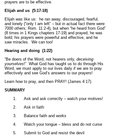
prayers are to be effective.
Elijah and us
(5:17-18)
Elijah was like us: he ran away, discouraged, fearful,
and lonely (“only I am left” – but in actual fact there were
7000 others; Rom. 11:2-4), but when “he heard from God”
(8 times in 1 Kings chapters 17-19) and prayed, he was
bold; his prayers were powerful and effective, and he
saw miracles. We can too!
Hearing and doing
(1:22)
“Be doers of the Word, not hearers only,
deceiving
yourselves
!” What God has taught us to do through His
Word, we must apply to our lives daily if we are to pray
effectively and see God’s answers to our prayers!
Learn how to pray, and then PRAY! (James 4:17).
SUMMARY
1.
Ask and ask correctly – watch your motives!
2.
Ask in faith
3.
Balance faith and works
4.
Watch your tongue – bless and do not curse
5.
Submit to God and resist the devil