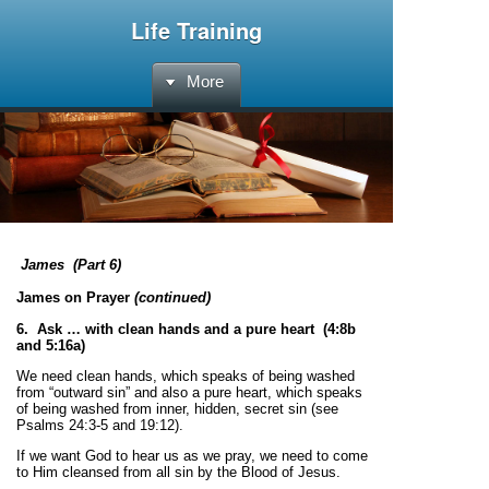
Life Training
More
James
(Part 6)
James on Prayer
(continued)
6. Ask … with clean hands and a pure heart (4:8b
and 5:16a)
We need clean hands, which speaks of being washed
from “outward sin” and also a pure heart, which speaks
of being washed from inner, hidden, secret sin (see
Psalms 24:3-5 and 19:12).
If we want God to hear us as we pray, we need to come
to Him cleansed from all sin by the Blood of Jesus.