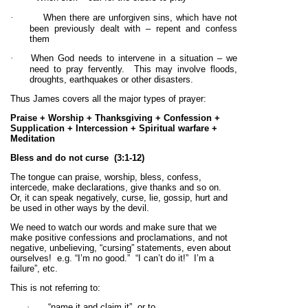
·
When there are unforgiven sins, which have not
been previously dealt with – repent and confess
them
·
When God needs to intervene in a situation – we
need to pray fervently. This may involve floods,
droughts, earthquakes or other disasters.
Thus James covers all the major types of prayer:
Praise + Worship + Thanksgiving + Confession +
Supplication + Intercession + Spiritual warfare +
Meditation
Bless and do not curse
(3:1-12)
The tongue can praise, worship, bless, confess,
intercede, make declarations, give thanks and so on.
Or, it can speak negatively, curse, lie, gossip, hurt and
be used in other ways by the devil.
We need to watch our words and make sure that we
make positive confessions and proclamations, and not
negative, unbelieving, “cursing” statements, even about
ourselves! e.g. “I’m no good.” “I can’t do it!” I’m a
failure”, etc.
This is not referring to:
·
“name it and claim it”, or to